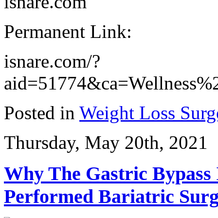
isnare.com
Permanent Link:
isnare.com/?
aid=51774&ca=Wellness%2
Posted in
Weight Loss Surg
Thursday, May 20th, 2021
Why The Gastric Bypass
Performed Bariatric Sur