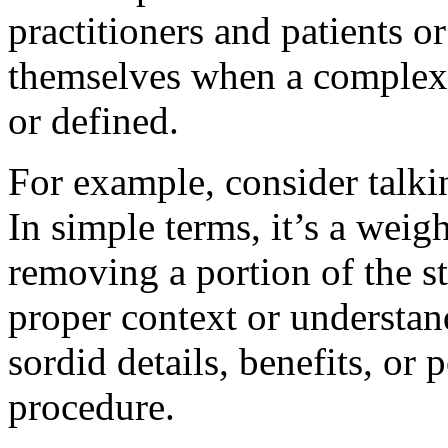
practitioners and patients o
themselves when a complex 
or defined.
For example, consider talkin
In simple terms, it’s a weig
removing a portion of the 
proper context or understan
sordid details, benefits, or 
procedure.