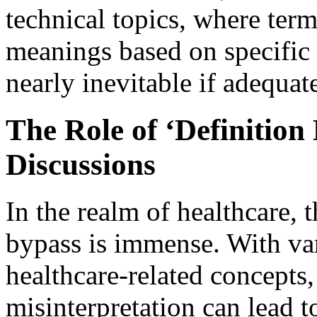
technical topics, where ter
meanings based on specific c
nearly inevitable if adequate
The Role of ‘Definition
Discussions
In the realm of healthcare, t
bypass is immense. With va
healthcare-related concepts
misinterpretation can lead 