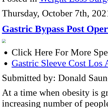
Thursday, October 7th, 202
Gastric Bypass Post Oper
Click Here For More Spe
Gastric Sleeve Cost Los 
Submitted by: Donald Saun
At a time when obesity is g
increasing number of people