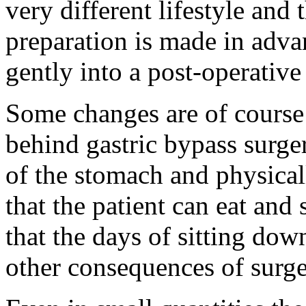
very different lifestyle and
preparation is made in advan
gently into a post-operative
Some changes are of course 
behind gastric bypass surger
of the stomach and physical
that the patient can eat and
that the days of sitting dow
other consequences of surge