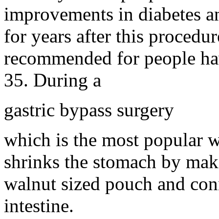
improvements in diabetes a
for years after this procedur
recommended for people havi
35. During a
gastric bypass surgery
which is the most popular w
shrinks the stomach by maki
walnut sized pouch and conne
intestine.