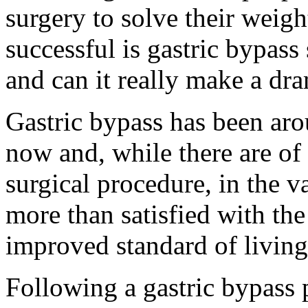
surgery to solve their weig
successful is gastric bypass
and can it really make a dra
Gastric bypass has been aro
now and, while there are of 
surgical procedure, in the va
more than satisfied with the
improved standard of living.
Following a gastric bypass p