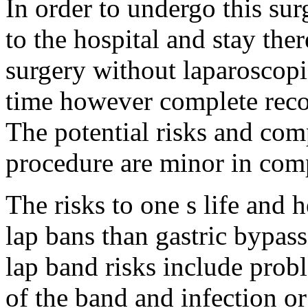
In order to undergo this sur
to the hospital and stay there
surgery without laparoscopi
time however complete reco
The potential risks and comp
procedure are minor in com
The risks to one s life and 
lap bans than gastric bypas
lap band risks include pro
of the band and infection or