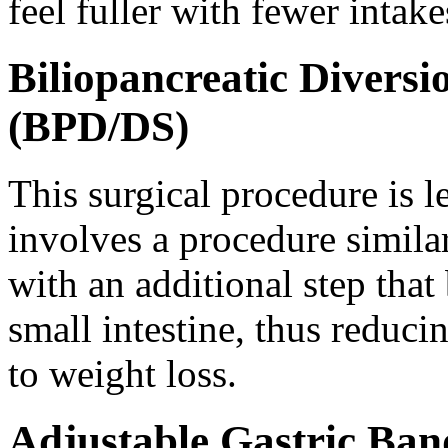
feel fuller with fewer intake
Biliopancreatic Divers
(BPD/DS)
This surgical procedure is 
involves a procedure simila
with an additional step that 
small intestine, thus reduci
to weight loss.
Adjustable Gastric Ban