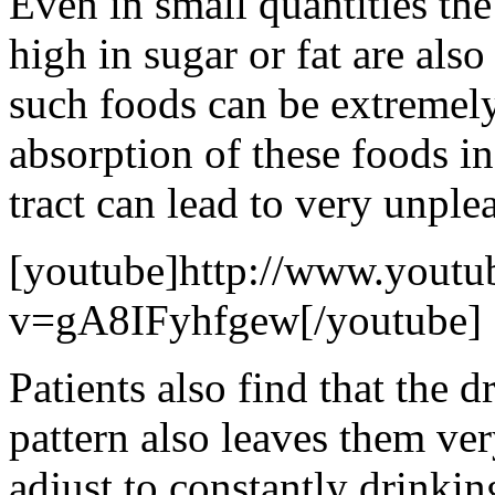
Even in small quantities the
high in sugar or fat are als
such foods can be extremely
absorption of these foods i
tract can lead to very unplea
[youtube]http://www.youtu
v=gA8IFyhfgew[/youtube]
Patients also find that the d
pattern also leaves them ve
adjust to constantly drinki