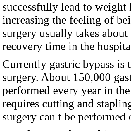
successfully lead to weight
increasing the feeling of be
surgery usually takes about
recovery time in the hospita
Currently gastric bypass i
surgery. About 150,000 gast
performed every year in the
requires cutting and stapling
surgery can t be performed o