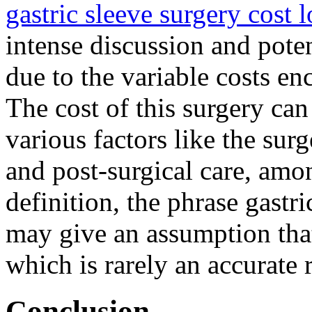
gastric sleeve surgery cost 
intense discussion and poten
due to the variable costs en
The cost of this surgery ca
various factors like the sur
and post-surgical care, amo
definition, the phrase gastri
may give an assumption that 
which is rarely an accurate 
Conclusion