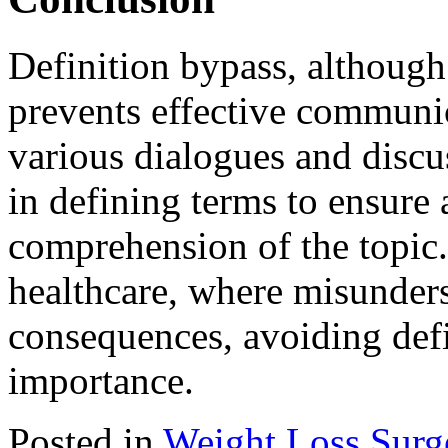
Definition bypass, although 
prevents effective communi
various dialogues and discus
in defining terms to ensure 
comprehension of the topic. 
healthcare, where misunders
consequences, avoiding defi
importance.
Posted in
Weight Loss Surg