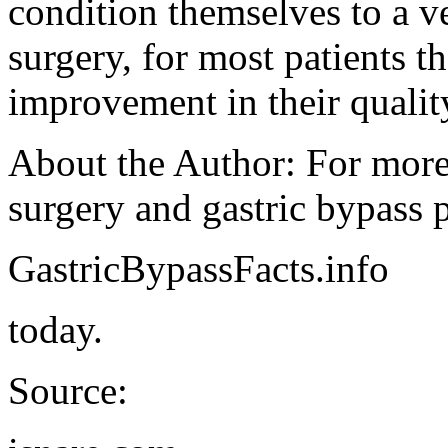
condition themselves to a ve
surgery, for most patients t
improvement in their qualit
About the Author: For more
surgery and gastric bypass p
GastricBypassFacts.info
today.
Source: