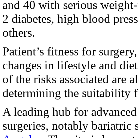
and 40 with serious weight-
2 diabetes, high blood pres
others.
Patient’s fitness for surge
changes in lifestyle and die
of the risks associated are 
determining the suitability
A leading hub for advanced 
surgeries, notably bariatric 