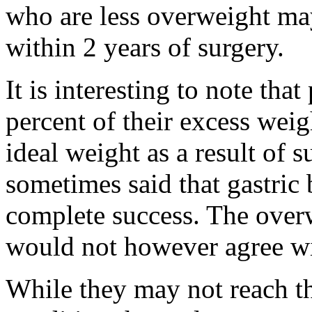
who are less overweight may 
within 2 years of surgery.
It is interesting to note that
percent of their excess weig
ideal weight as a result of su
sometimes said that gastric 
complete success. The over
would not however agree wit
While they may not reach th