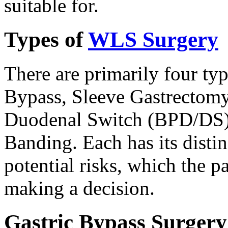
suitable for.
Types of
WLS Surgery
There are primarily four ty
Bypass, Sleeve Gastrectomy
Duodenal Switch (BPD/DS),
Banding. Each has its disti
potential risks, which the 
making a decision.
Gastric Bypass Surgery