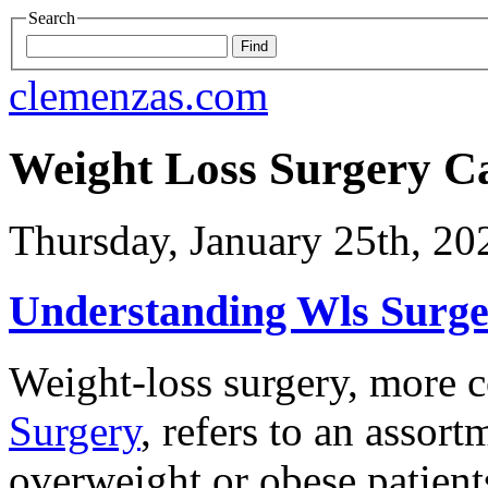
Search
clemenzas.com
Weight Loss Surgery C
Thursday, January 25th, 20
Understanding Wls Surger
Weight-loss surgery, mor
Surgery
, refers to an assor
overweight or obese patients