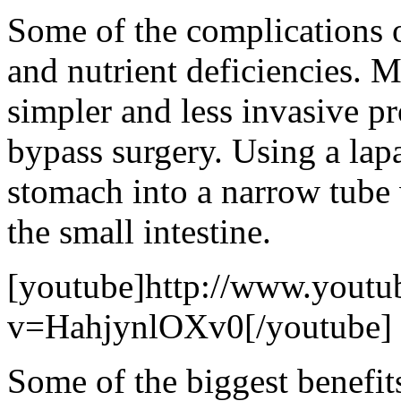
Some of the complications o
and nutrient deficiencies. M
simpler and less invasive pr
bypass surgery. Using a lap
stomach into a narrow tube 
the small intestine.
[youtube]http://www.youtu
v=HahjynlOXv0[/youtube]
Some of the biggest benefits 