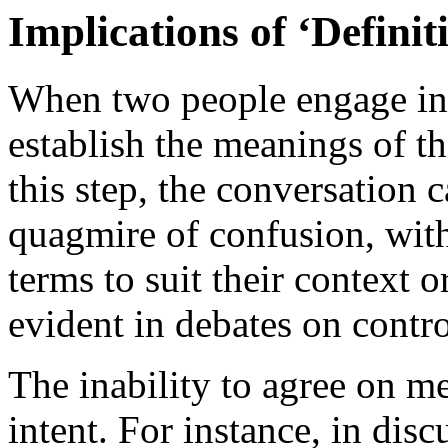
Implications of ‘Defini
When two people engage in a
establish the meanings of t
this step, the conversation 
quagmire of confusion, with
terms to suit their context o
evident in debates on contro
The inability to agree on me
intent. For instance, in di