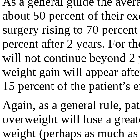
As a general guide the avera
about 50 percent of their e
surgery rising to 70 percent
percent after 2 years. For t
will not continue beyond 2
weight gain will appear afte
15 percent of the patient’s 
Again, as a general rule, pa
overweight will lose a great
weight (perhaps as much as 