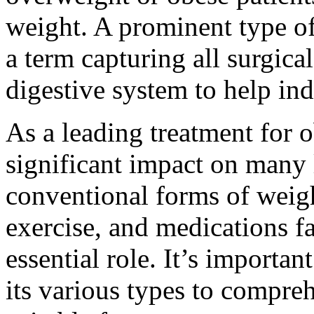
weight. A prominent type of 
a term capturing all surgic
digestive system to help ind
As a leading treatment for o
significant impact on many
conventional forms of weigh
exercise, and medications f
essential role. It’s import
its various types to compre