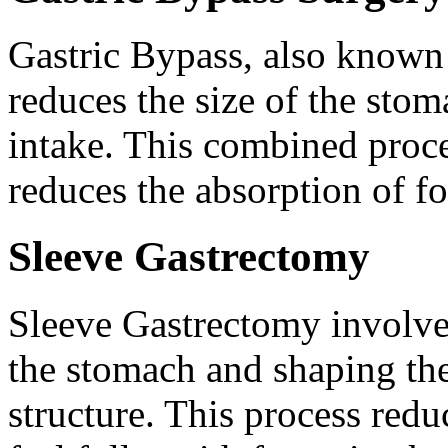
Gastric Bypass, also known
reduces the size of the stom
intake. This combined proce
reduces the absorption of fo
Sleeve Gastrectomy
Sleeve Gastrectomy involves
the stomach and shaping the
structure. This process red