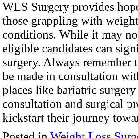
WLS Surgery provides hope 
those grappling with weight
conditions. While it may no
eligible candidates can sign
surgery. Always remember th
be made in consultation with 
places like bariatric surger
consultation and surgical pr
kickstart their journey towar
Posted in
Weight Loss Surg