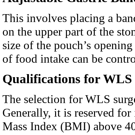
This involves placing a ban
on the upper part of the st
size of the pouch’s opening
of food intake can be contro
Qualifications for WLS
The selection for WLS surge
Generally, it is reserved f
Mass Index (BMI) above 40