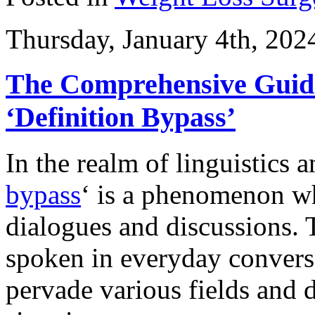
Thursday, January 4th, 202
The Comprehensive Guid
‘Definition Bypass’
In the realm of linguistics a
bypass
‘ is a phenomenon wh
dialogues and discussions.
spoken in everyday conversa
pervade various fields and di