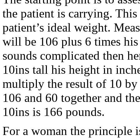
the patient is carrying. Thi
patient’s ideal weight. Mea
will be 106 plus 6 times his 
sounds complicated then he
10ins tall his height in inc
multiply the result of 10 by
106 and 60 together and the
10ins is 166 pounds.
For a woman the principle is