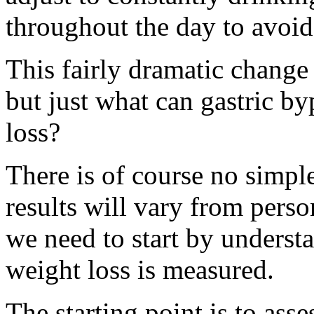
throughout the day to avoid
This fairly dramatic change 
but just what can gastric by
loss?
There is of course no simple
results will vary from pers
we need to start by underst
weight loss is measured.
The starting point is to as