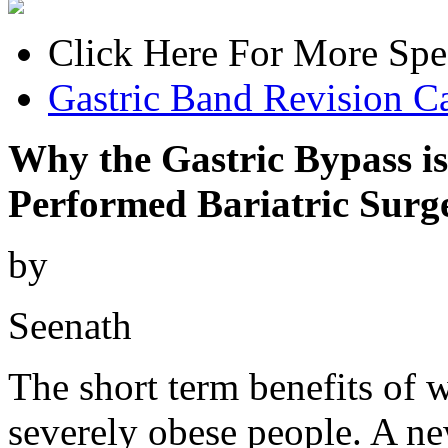
Click Here For More Spe
Gastric Band Revision Ca
Why the Gastric Bypass 
Performed Bariatric Surg
by
Seenath
The short term benefits of w
severely obese people. A ne