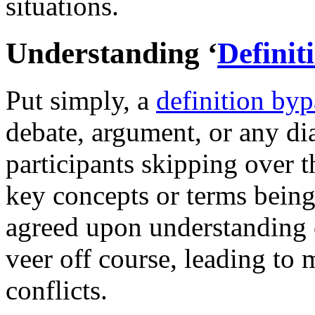
situations.
Understanding ‘
Definit
Put simply, a
definition byp
debate, argument, or any dia
participants skipping over th
key concepts or terms being
agreed upon understanding 
veer off course, leading to
conflicts.