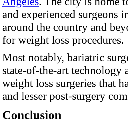
Angeles
. The city is home 
and experienced surgeons in 
around the country and bey
for weight loss procedures.
Most notably, bariatric surg
state-of-the-art technology
weight loss surgeries that h
and lesser post-surgery com
Conclusion