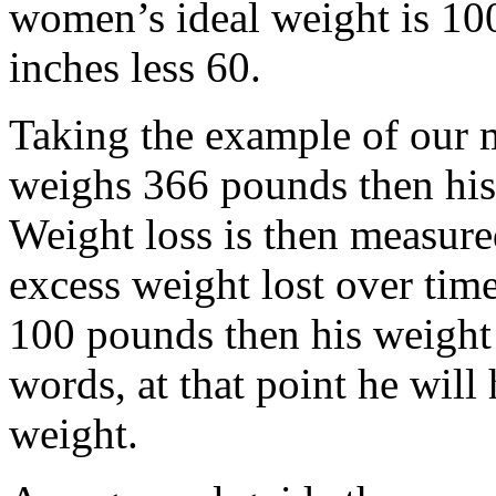
women’s ideal weight is 100
inches less 60.
Taking the example of our m
weighs 366 pounds then his
Weight loss is then measure
excess weight lost over time
100 pounds then his weight 
words, at that point he will
weight.