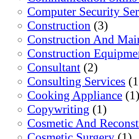
Computer Security Ser
Construction
(3)
Construction And Mai
Construction Equipme
Consultant
(2)
Consulting Services
(1
Cooking Appliance
(1
Copywriting
(1)
Cosmetic And Reconst
Cosmetic Surgery
(1)