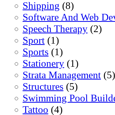
Shipping
(8)
Software And Web De
Speech Therapy
(2)
Sport
(1)
Sports
(1)
Stationery
(1)
Strata Management
(5
Structures
(5)
Swimming Pool Build
Tattoo
(4)