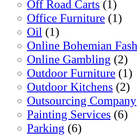
Off Road Carts
(1)
Office Furniture
(1)
Oil
(1)
Online Bohemian Fash
Online Gambling
(2)
Outdoor Furniture
(1)
Outdoor Kitchens
(2)
Outsourcing Company
Painting Services
(6)
Parking
(6)