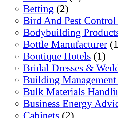
Betting
(2)
Bird And Pest Control
Bodybuilding Product
Bottle Manufacturer
(1
Boutique Hotels
(1)
Bridal Dresses & Wed
Building Management 
Bulk Materials Handli
Business Energy Advi
Cabinets
(2)