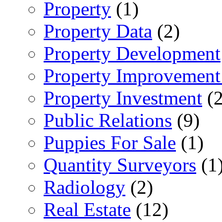
Property
(1)
Property Data
(2)
Property Development
Property Improvement
Property Investment
(2
Public Relations
(9)
Puppies For Sale
(1)
Quantity Surveyors
(1
Radiology
(2)
Real Estate
(12)