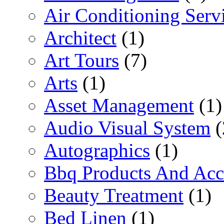
Air Conditioning Serv
Architect
(1)
Art Tours
(7)
Arts
(1)
Asset Management
(1)
Audio Visual System
(
Autographics
(1)
Bbq Products And Acc
Beauty Treatment
(1)
Bed Linen
(1)