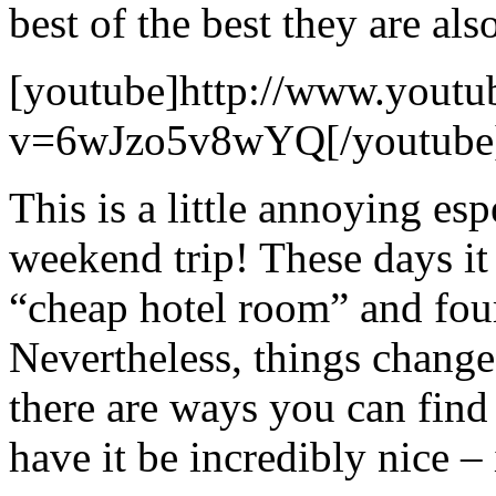
best of the best they are als
[youtube]http://www.youtu
v=6wJzo5v8wYQ[/youtube
This is a little annoying esp
weekend trip! These days it 
“cheap hotel room” and four
Nevertheless, things change
there are ways you can find
have it be incredibly nice – 