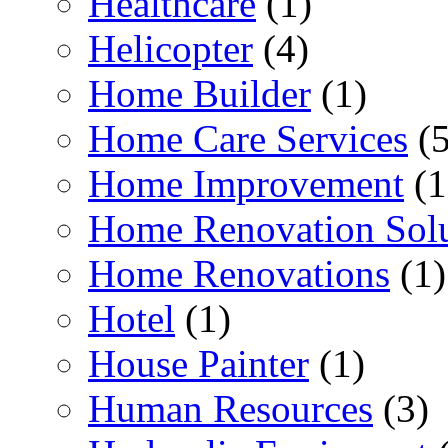
Healthcare
(1)
Helicopter
(4)
Home Builder
(1)
Home Care Services
(5
Home Improvement
(1
Home Renovation Solu
Home Renovations
(1)
Hotel
(1)
House Painter
(1)
Human Resources
(3)