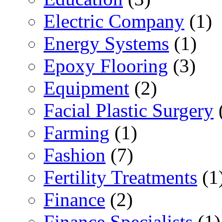
Electric Company
(1)
Energy Systems
(1)
Epoxy Flooring
(3)
Equipment
(2)
Facial Plastic Surgery
Farming
(1)
Fashion
(7)
Fertility Treatments
(1
Finance
(2)
Finance Specialists
(1)