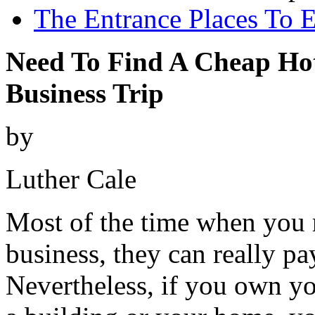
The Entrance Places To E
Need To Find A Cheap Ho
Business Trip
by
Luther Cale
Most of the time when you r
business, they can really pa
Nevertheless, if you own y