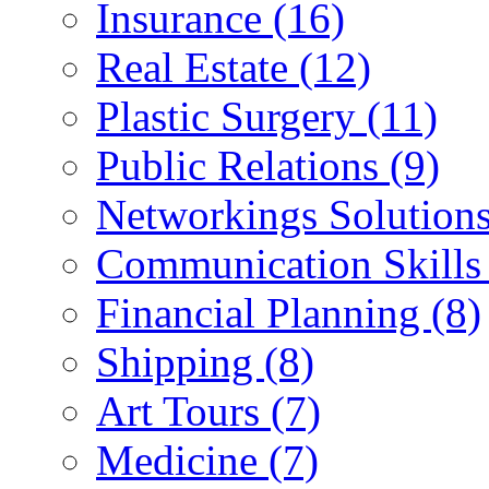
Insurance (16)
Real Estate (12)
Plastic Surgery (11)
Public Relations (9)
Networkings Solutions
Communication Skills 
Financial Planning (8)
Shipping (8)
Art Tours (7)
Medicine (7)