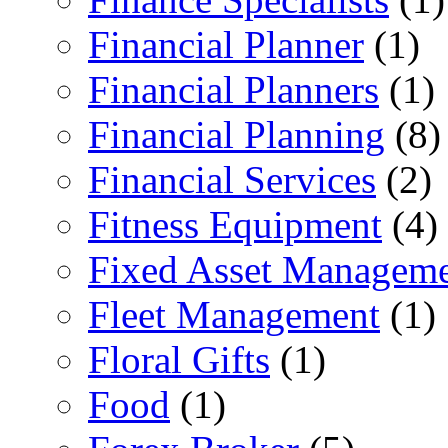
Financial Planner
(1)
Financial Planners
(1)
Financial Planning
(8)
Financial Services
(2)
Fitness Equipment
(4)
Fixed Asset Managem
Fleet Management
(1)
Floral Gifts
(1)
Food
(1)