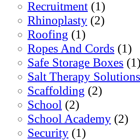
Recruitment
(1)
Rhinoplasty
(2)
Roofing
(1)
Ropes And Cords
(1)
Safe Storage Boxes
(1
Salt Therapy Solution
Scaffolding
(2)
School
(2)
School Academy
(2)
Security
(1)