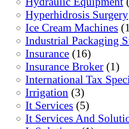
Hydraulic Equipment
(
Hyperhidrosis Surgery
Ice Cream Machines
(1
Industrial Packaging 
Insurance
(16)
Insurance Broker
(1)
International Tax Speci
Irrigation
(3)
It Services
(5)
It Services And Soluti