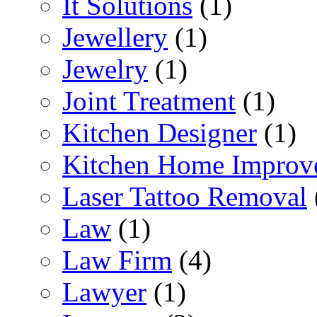
It Solutions
(1)
Jewellery
(1)
Jewelry
(1)
Joint Treatment
(1)
Kitchen Designer
(1)
Kitchen Home Improv
Laser Tattoo Removal
Law
(1)
Law Firm
(4)
Lawyer
(1)