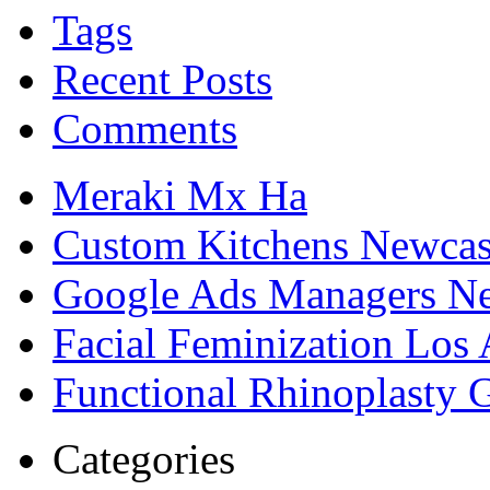
Tags
Recent Posts
Comments
Meraki Mx Ha
Custom Kitchens Newcas
Google Ads Managers Ne
Facial Feminization Los
Functional Rhinoplasty 
Categories