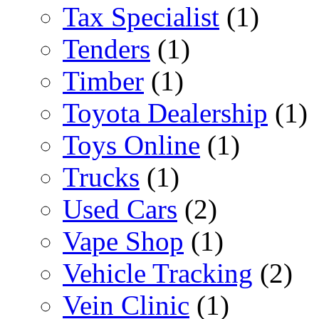
Tax Specialist
(1)
Tenders
(1)
Timber
(1)
Toyota Dealership
(1)
Toys Online
(1)
Trucks
(1)
Used Cars
(2)
Vape Shop
(1)
Vehicle Tracking
(2)
Vein Clinic
(1)