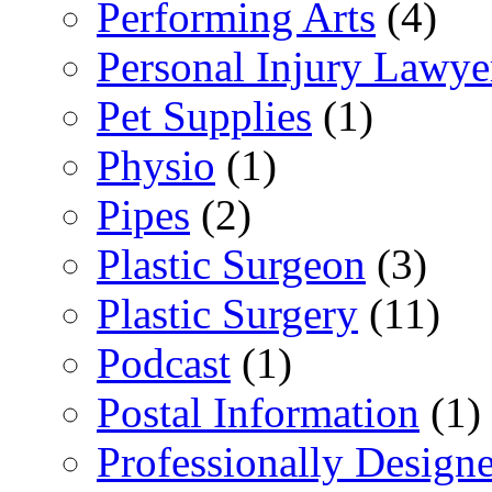
Performing Arts
(4)
Personal Injury Lawye
Pet Supplies
(1)
Physio
(1)
Pipes
(2)
Plastic Surgeon
(3)
Plastic Surgery
(11)
Podcast
(1)
Postal Information
(1)
Professionally Desig