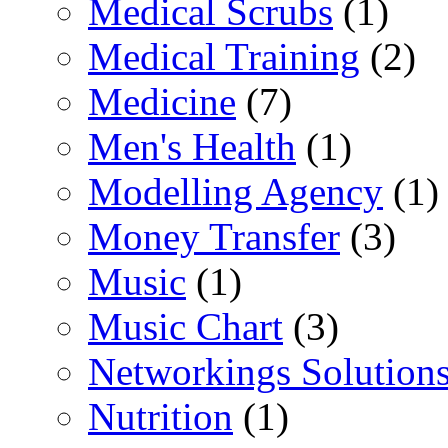
Medical Scrubs
(1)
Medical Training
(2)
Medicine
(7)
Men's Health
(1)
Modelling Agency
(1)
Money Transfer
(3)
Music
(1)
Music Chart
(3)
Networkings Solution
Nutrition
(1)