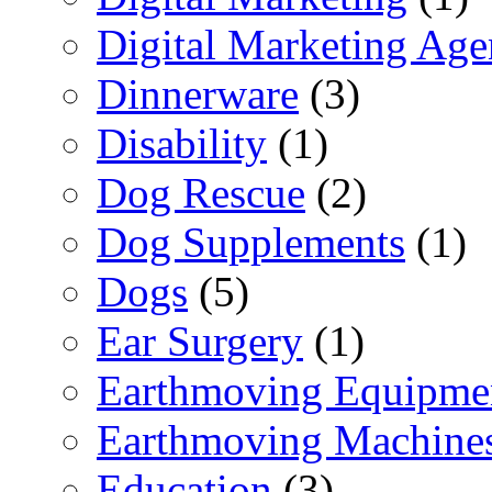
Digital Marketing Ag
Dinnerware
(3)
Disability
(1)
Dog Rescue
(2)
Dog Supplements
(1)
Dogs
(5)
Ear Surgery
(1)
Earthmoving Equipme
Earthmoving Machine
Education
(3)