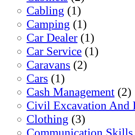
Cabling
(1)
Camping
(1)
Car Dealer
(1)
Car Service
(1)
Caravans
(2)
Cars
(1)
Cash Management
(2)
Civil Excavation And 
Clothing
(3)
Communication Skills 