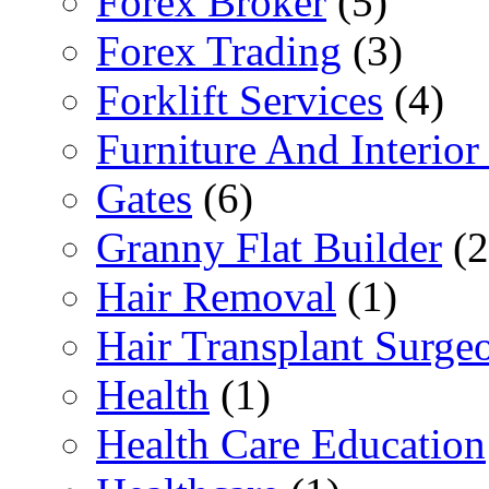
Forex Broker
(5)
Forex Trading
(3)
Forklift Services
(4)
Furniture And Interior
Gates
(6)
Granny Flat Builder
(2
Hair Removal
(1)
Hair Transplant Surge
Health
(1)
Health Care Education