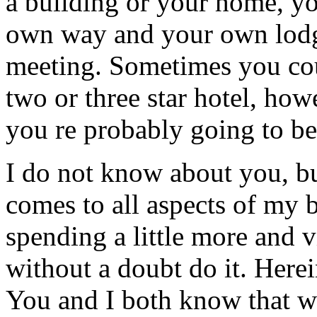
a building or your home, yo
own way and your own lodg
meeting. Sometimes you cou
two or three star hotel, how
you re probably going to be
I do not know about you, bu
comes to all aspects of my b
spending a little more and vi
without a doubt do it. Herein
You and I both know that whi