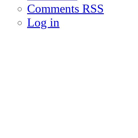
Comments RSS
Log in