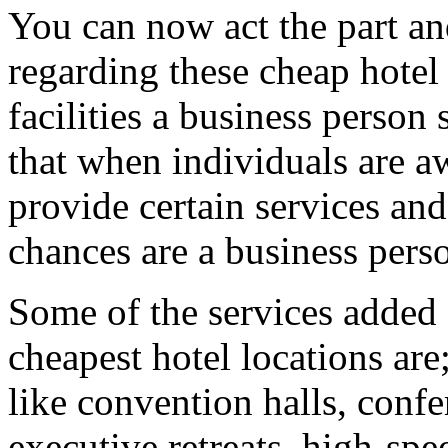
You can now act the part an
regarding these cheap hotel 
facilities a business perso
that when individuals are a
provide certain services and
chances are a business perso
Some of the services added 
cheapest hotel locations are
like convention halls, conf
executive retreats, high-spe