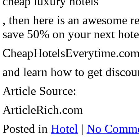
cheap luxury hotels
, then here is an awesome r
save 50% on your next hotel 
CheapHotelsEverytime.co
and learn how to get discou
Article Source:
ArticleRich.com
Posted in
Hotel
|
No Comme