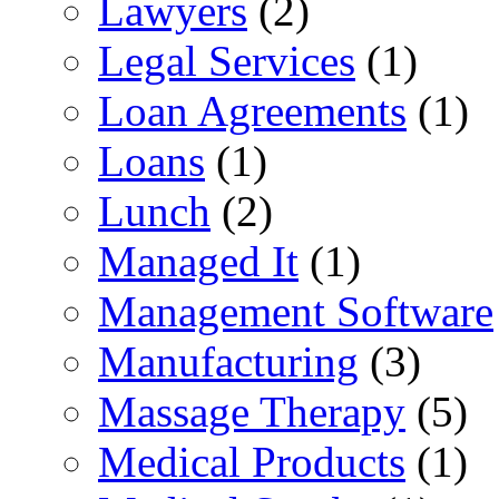
Lawyers
(2)
Legal Services
(1)
Loan Agreements
(1)
Loans
(1)
Lunch
(2)
Managed It
(1)
Management Software
Manufacturing
(3)
Massage Therapy
(5)
Medical Products
(1)