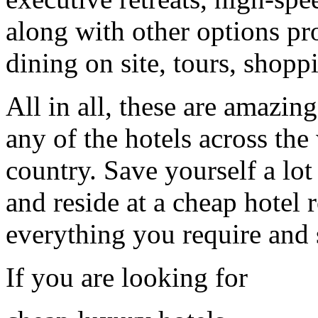
along with other options pr
dining on site, tours, shoppi
All in all, these are amazin
any of the hotels across the 
country. Save yourself a l
and reside at a cheap hotel
everything you require and
If you are looking for