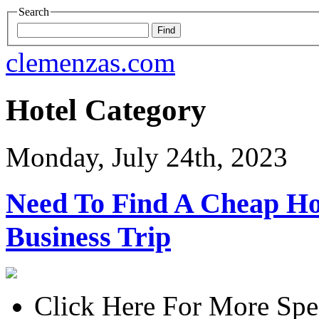
Search
clemenzas.com
Hotel Category
Monday, July 24th, 2023
Need To Find A Cheap H
Business Trip
Click Here For More Spe