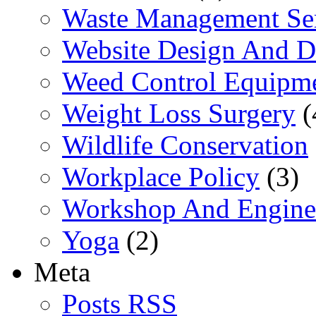
Waste Management Se
Website Design And 
Weed Control Equipme
Weight Loss Surgery
(
Wildlife Conservation
Workplace Policy
(3)
Workshop And Engine
Yoga
(2)
Meta
Posts RSS