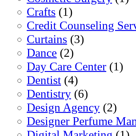
Crafts
(1)
Credit Counseling Ser
Curtains
(3)
Dance
(2)
Day Care Center
(1)
Dentist
(4)
Dentistry
(6)
Design Agency
(2)
Designer Perfume Man
Digital Marketing
(1)