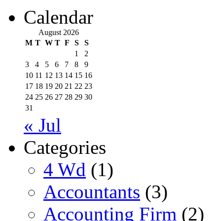
Calendar
August 2026
M
T
W
T
F
S
S
1
2
3
4
5
6
7
8
9
10
11
12
13
14
15
16
17
18
19
20
21
22
23
24
25
26
27
28
29
30
31
« Jul
Categories
4 Wd
(1)
Accountants
(3)
Accounting Firm
(2)