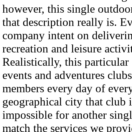
however, this single outdo
that description really is. 
company intent on deliverin
recreation and leisure acti
Realistically, this particula
events and adventures clubs
members every day of ever
geographical city that club i
impossible for another sing
match the services we prov