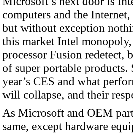
Microsoft’s next door is Int
computers and the Internet,
but without exception nothi
this market Intel monopoly,
processor Fusion redetect, b
of super portable products. 
year’s CES and what perfor
will collapse, and their resp
As Microsoft and OEM partn
same, except hardware equi