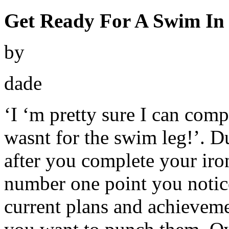
Get Ready For A Swim In
by
dade
‘I ‘m pretty sure I can compl
wasnt for the swim leg!’. Du
after you complete your iron
number one point you notic
current plans and achieveme