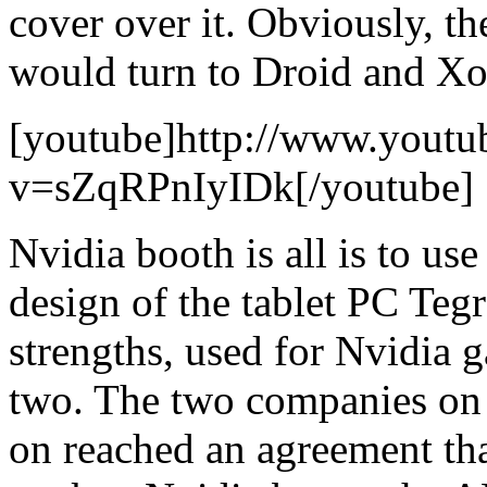
cover over it. Obviously, th
would turn to Droid and X
[youtube]http://www.youtu
v=sZqRPnIyIDk[/youtube]
Nvidia booth is all is to u
design of the tablet PC Tegr
strengths, used for Nvidia g
two. The two companies on 
on reached an agreement th