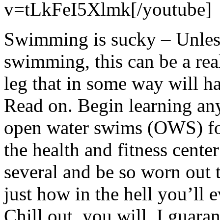
v=tLkFeI5Xlmk[/youtube]
Swimming is sucky – Unless
swimming, this can be a rea
leg that in some way will h
Read on. Begin learning any
open water swims (OWS) for 
the health and fitness cent
several and be so worn out t
just how in the hell you’ll 
Chill out, you will. I guara