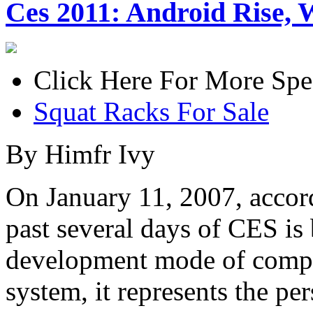
Ces 2011: Android Rise, 
Click Here For More Spe
Squat Racks For Sale
By Himfr Ivy
On January 11, 2007, accord
past several days of CES is
development mode of compet
system, it represents the pe