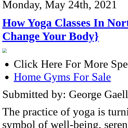
Monday, May 24th, 2021
How Yoga Classes In Nor
Change Your Body}
Click Here For More Spe
Home Gyms For Sale
Submitted by: George Gael
The practice of yoga is tur
symbol of well-being, sereni