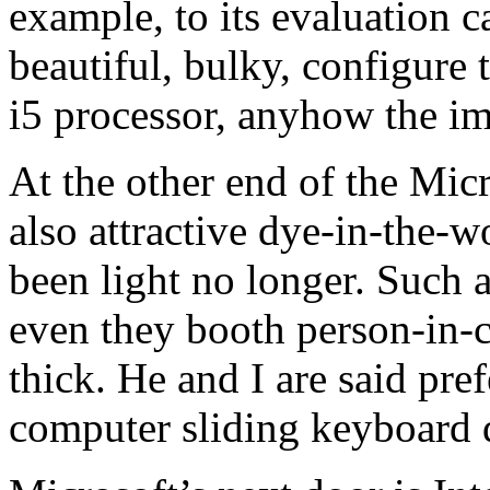
example, to its evaluation 
beautiful, bulky, configure 
i5 processor, anyhow the im
At the other end of the Mic
also attractive dye-in-the
been light no longer. Such 
even they booth person-in-ch
thick. He and I are said pre
computer sliding keyboard 