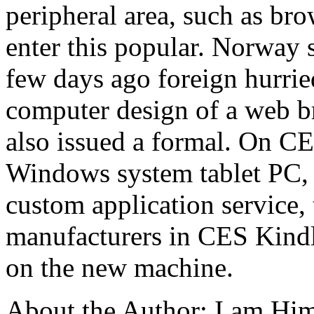
peripheral area, such as br
enter this popular. Norway 
few days ago foreign hurrie
computer design of a web b
also issued a formal. On C
Windows system tablet PC, 
custom application service,
manufacturers in CES Kindl
on the new machine.
About the Author: I am Him