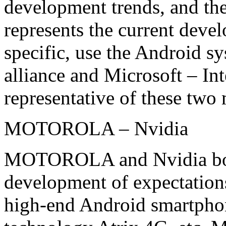
development trends, and the
represents the current deve
specific, use the Android
alliance and Microsoft – Inte
representative of these two
MOTOROLA – Nvidia
MOTOROLA and Nvidia boot
development of expectations
high-end Android smart