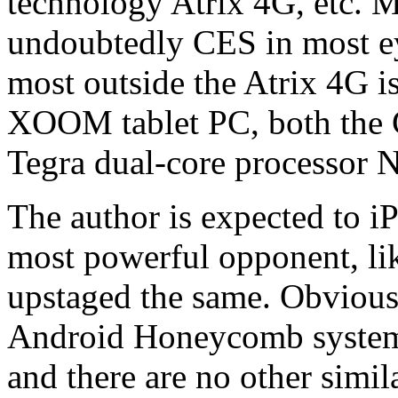
technology Atrix 4G, etc
undoubtedly CES in most ey
most outside the Atrix 4G is
XOOM tablet PC, both the CE
Tegra dual-core processor N
The author is expected to 
most powerful opponent, li
upstaged the same. Obvio
Android Honeycomb system 
and there are no other simil